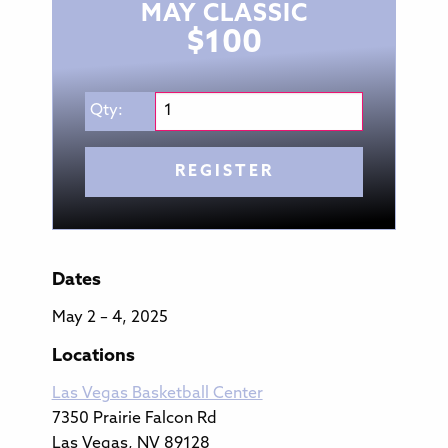
MAY CLASSIC
$
100
Qty:
REGISTER
Dates
May 2 – 4, 2025
Locations
Las Vegas Basketball Center
7350 Prairie Falcon Rd
Las Vegas, NV 89128