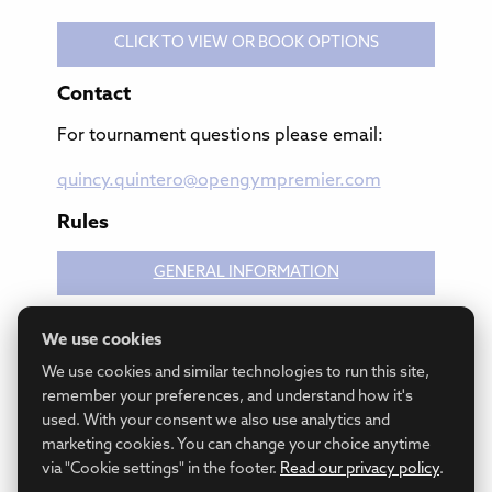
CLICK TO VIEW OR BOOK OPTIONS
Contact
For tournament questions please email:
quincy.quintero@opengympremier.com
Rules
GENERAL INFORMATION
We use cookies
GAME RULES
We use cookies and similar technologies to run this site,
remember your preferences, and understand how it's
used. With your consent we also use analytics and
marketing cookies. You can change your choice anytime
via "Cookie settings" in the footer.
Read our privacy policy
.