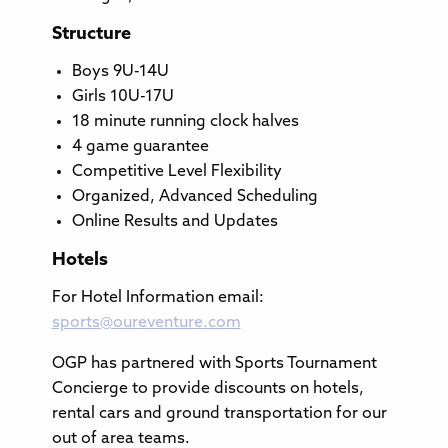
Structure
Boys 9U-14U
Girls 10U-17U
18 minute running clock halves
4 game guarantee
Competitive Level Flexibility
Organized, Advanced Scheduling
Online Results and Updates
Hotels
For Hotel Information email:
sports@oureventure.com
OGP has partnered with Sports Tournament
Concierge to provide discounts on hotels,
rental cars and ground transportation for our
out of area teams.