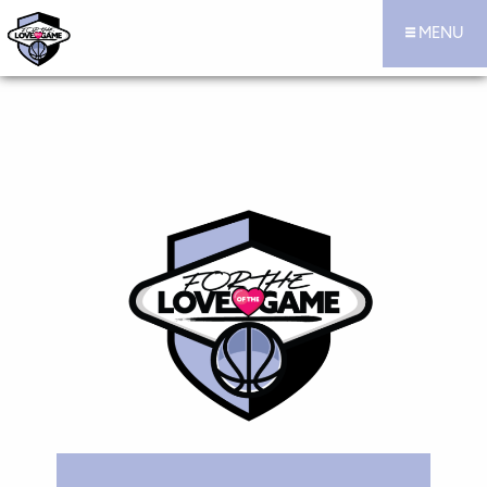
MENU
For the Love of the Game Hoops Official Site
Skip to content