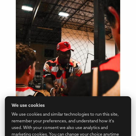
We use cookies
We use cookies and similar technologies to run this site,
remember your preferences, and understand how it's
used. With your consent we also use analytics and
marketing cookies. You can change your choice anytime