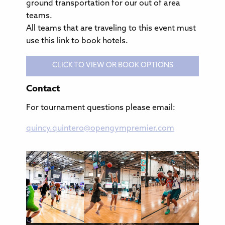
ground transportation for our out of area
teams.
All teams that are traveling to this event must
use this link to book hotels.
CLICK TO VIEW OR BOOK OPTIONS
Contact
For tournament questions please email:
quincy.quintero@opengympremier.com