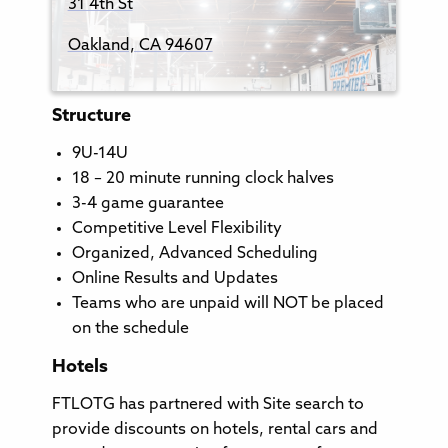
31 4th St
Oakland, CA 94607
Structure
9U-14U
18 – 20 minute running clock halves
3-4 game guarantee
Competitive Level Flexibility
Organized, Advanced Scheduling
Online Results and Updates
Teams who are unpaid will NOT be placed
on the schedule
Hotels
FTLOTG has partnered with Site search to
provide discounts on hotels, rental cars and