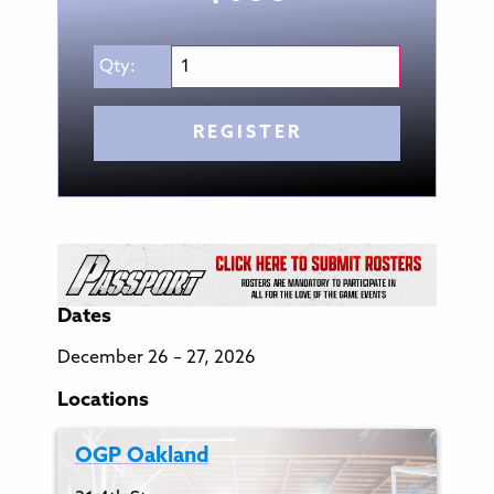
Qty:
REGISTER
Dates
December 26 – 27, 2026
Locations
OGP Oakland