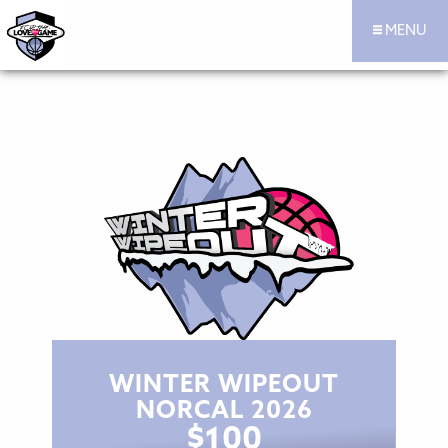
MENU
For the Love of the Game Hoops Official Site
Skip to content
WINTER WIPEOUT
NORCAL 2026
$
100