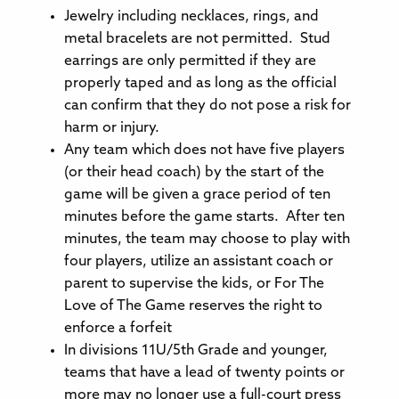
Jewelry including necklaces, rings, and
metal bracelets are not permitted. Stud
earrings are only permitted if they are
properly taped and as long as the official
can confirm that they do not pose a risk for
harm or injury.
Any team which does not have five players
(or their head coach) by the start of the
game will be given a grace period of ten
minutes before the game starts. After ten
minutes, the team may choose to play with
four players, utilize an assistant coach or
parent to supervise the kids, or For The
Love of The Game reserves the right to
enforce a forfeit
In divisions 11U/5th Grade and younger,
teams that have a lead of twenty points or
more may no longer use a full-court press