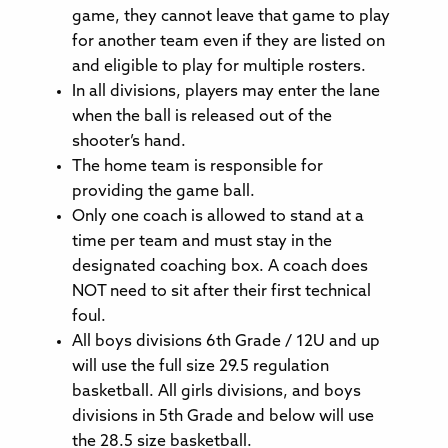
game, they cannot leave that game to play
for another team even if they are listed on
and eligible to play for multiple rosters.
In all divisions, players may enter the lane
when the ball is released out of the
shooter’s hand.
The home team is responsible for
providing the game ball.
Only one coach is allowed to stand at a
time per team and must stay in the
designated coaching box. A coach does
NOT need to sit after their first technical
foul.
All boys divisions 6th Grade / 12U and up
will use the full size 29.5 regulation
basketball. All girls divisions, and boys
divisions in 5th Grade and below will use
the 28.5 size basketball.