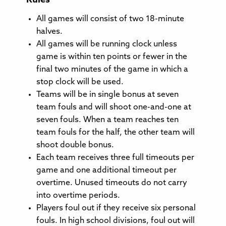
Rules
All games will consist of two 18-minute
halves.
All games will be running clock unless
game is within ten points or fewer in the
final two minutes of the game in which a
stop clock will be used.
Teams will be in single bonus at seven
team fouls and will shoot one-and-one at
seven fouls. When a team reaches ten
team fouls for the half, the other team will
shoot double bonus.
Each team receives three full timeouts per
game and one additional timeout per
overtime. Unused timeouts do not carry
into overtime periods.
Players foul out if they receive six personal
fouls. In high school divisions, foul out will