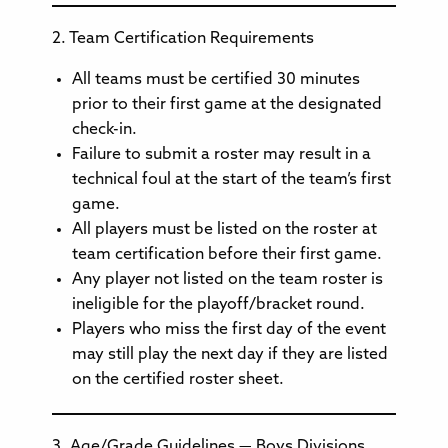
2. Team Certification Requirements
All teams must be certified 30 minutes
prior to their first game at the designated
check-in.
Failure to submit a roster may result in a
technical foul at the start of the team’s first
game.
All players must be listed on the roster at
team certification before their first game.
Any player not listed on the team roster is
ineligible for the playoff/bracket round.
Players who miss the first day of the event
may still play the next day if they are listed
on the certified roster sheet.
3. Age/Grade Guidelines — Boys Divisions