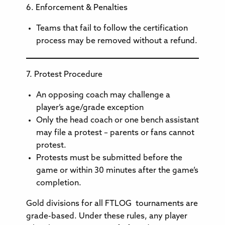
6. Enforcement & Penalties
Teams that fail to follow the certification
process may be removed without a refund.
7. Protest Procedure
An opposing coach may challenge a
player’s age/grade exception
Only the head coach or one bench assistant
may file a protest – parents or fans cannot
protest.
Protests must be submitted before the
game or within 30 minutes after the game’s
completion.
Gold divisions for all FTLOG tournaments are
grade-based. Under these rules, any player