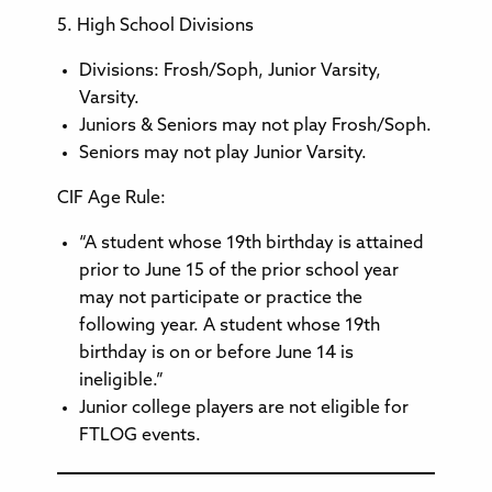
5. High School Divisions
Divisions: Frosh/Soph, Junior Varsity,
Varsity.
Juniors & Seniors may not play Frosh/Soph.
Seniors may not play Junior Varsity.
CIF Age Rule:
“A student whose 19th birthday is attained
prior to June 15 of the prior school year
may not participate or practice the
following year. A student whose 19th
birthday is on or before June 14 is
ineligible.”
Junior college players are not eligible for
FTLOG events.