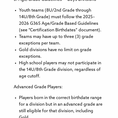
Youth teams (8U/2nd Grade through
14U/8th Grade) must follow the 2025–
2026 G365 Age/Grade Based Guidelines
(see “Certification Birthdates” document).
Teams may have up to three (3) grade
exceptions per team.
Gold divisions have no limit on grade
exceptions.
High school players may not participate in
the 14U/8th Grade division, regardless of
age cutoff.
Advanced Grade Players:
Players born in the correct birthdate range
for a division but in an advanced grade are
still eligible for that division, including
Gold.