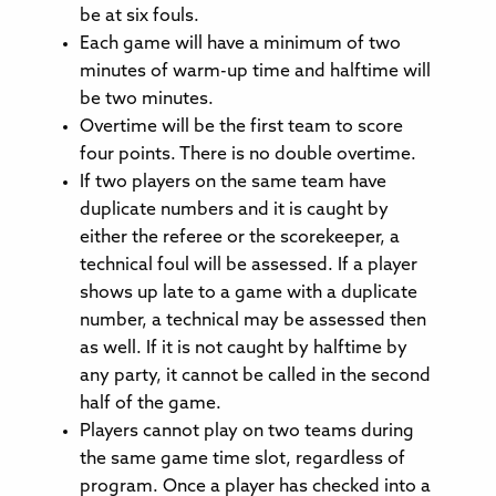
be at six fouls.
Each game will have a minimum of two
minutes of warm-up time and halftime will
be two minutes.
Overtime will be the first team to score
four points. There is no double overtime.
If two players on the same team have
duplicate numbers and it is caught by
either the referee or the scorekeeper, a
technical foul will be assessed. If a player
shows up late to a game with a duplicate
number, a technical may be assessed then
as well. If it is not caught by halftime by
any party, it cannot be called in the second
half of the game.
Players cannot play on two teams during
the same game time slot, regardless of
program. Once a player has checked into a