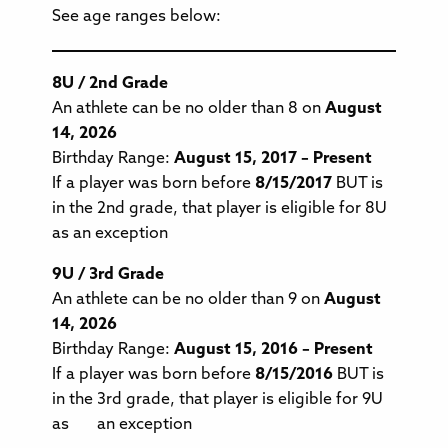
See age ranges below:
8U / 2nd Grade
An athlete can be no older than 8 on
August
14, 2026
Birthday Range:
August 15, 2017 – Present
If a player was born before
8/15/2017
BUT is
in the 2nd grade, that player is eligible for 8U
as an exception
9U / 3rd Grade
An athlete can be no older than 9 on
August
14, 2026
Birthday Range:
August 15, 2016 – Present
If a player was born before
8/15/2016
BUT is
in the 3rd grade, that player is eligible for 9U
as an exception