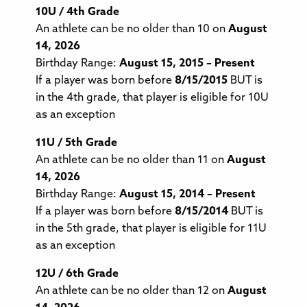
10U / 4th Grade
An athlete can be no older than 10 on
August
14, 2026
Birthday Range:
August 15, 2015 – Present
If a player was born before
8/15/2015
BUT is
in the 4th grade, that player is eligible for 10U
as an exception
11U / 5th Grade
An athlete can be no older than 11 on
August
14, 2026
Birthday Range:
August 15, 2014 – Present
If a player was born before
8/15/2014
BUT is
in the 5th grade, that player is eligible for 11U
as an exception
12U / 6th Grade
An athlete can be no older than 12 on
August