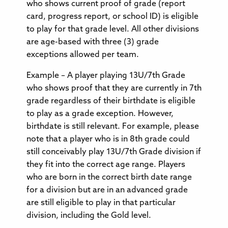
who shows current proof of grade (report
card, progress report, or school ID) is eligible
to play for that grade level. All other divisions
are age-based with three (3) grade
exceptions allowed per team.
Example – A player playing 13U/7th Grade
who shows proof that they are currently in 7th
grade regardless of their birthdate is eligible
to play as a grade exception. However,
birthdate is still relevant. For example, please
note that a player who is in 8th grade could
still conceivably play 13U/7th Grade division if
they fit into the correct age range. Players
who are born in the correct birth date range
for a division but are in an advanced grade
are still eligible to play in that particular
division, including the Gold level.