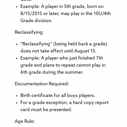
Example: A player in 5th grade, born on
8/15/2015 or later, may play in the 10U/4th
Grade division.
Reclassifying:
“Reclassifying” (being held back a grade)
does not take effect until August 15.
Example: A player who just finished 7th
grade and plans to repeat cannot play in
6th grade during the summer.
Documentation Required:
Birth certificate for all boys players.
For a grade exception, a hard copy report
card must be presented.
Age Rule: