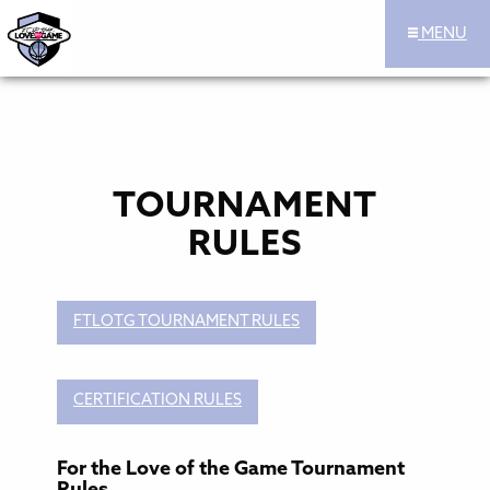
MENU
For the Love of the Game Hoops Official Site
Skip to content
TOURNAMENT
RULES
FTLOTG TOURNAMENT RULES
CERTIFICATION RULES
For the Love of the Game Tournament