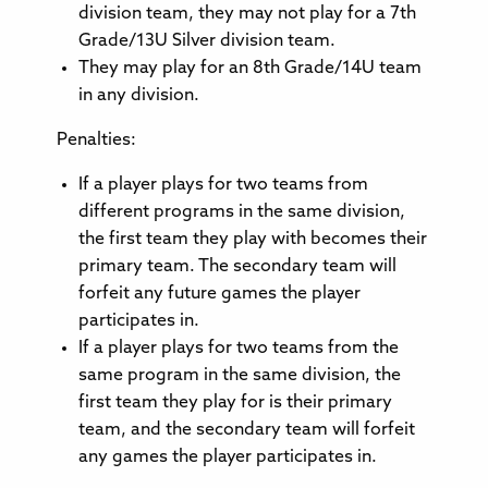
division team, they may not play for a 7th
Grade/13U Silver division team.
They may play for an 8th Grade/14U team
in any division.
Penalties:
If a player plays for two teams from
different programs in the same division,
the first team they play with becomes their
primary team. The secondary team will
forfeit any future games the player
participates in.
If a player plays for two teams from the
same program in the same division, the
first team they play for is their primary
team, and the secondary team will forfeit
any games the player participates in.