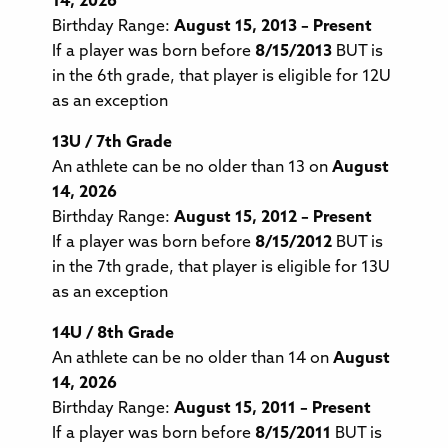
14, 2026
Birthday Range:
August 15, 2013 – Present
If a player was born before
8/15/2013
BUT is
in the 6th grade, that player is eligible for 12U
as an exception
13U / 7th Grade
An athlete can be no older than 13 on
August
14, 2026
Birthday Range:
August 15, 2012 – Present
If a player was born before
8/15/2012
BUT is
in the 7th grade, that player is eligible for 13U
as an exception
14U / 8th Grade
An athlete can be no older than 14 on
August
14, 2026
Birthday Range:
August 15, 2011 – Present
If a player was born before
8/15/2011
BUT is