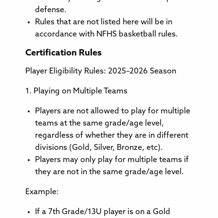
defense.
Rules that are not listed here will be in
accordance with NFHS basketball rules.
Certification Rules
Player Eligibility Rules: 2025–2026 Season
1. Playing on Multiple Teams
Players are not allowed to play for multiple
teams at the same grade/age level,
regardless of whether they are in different
divisions (Gold, Silver, Bronze, etc).
Players may only play for multiple teams if
they are not in the same grade/age level.
Example:
If a 7th Grade/13U player is on a Gold