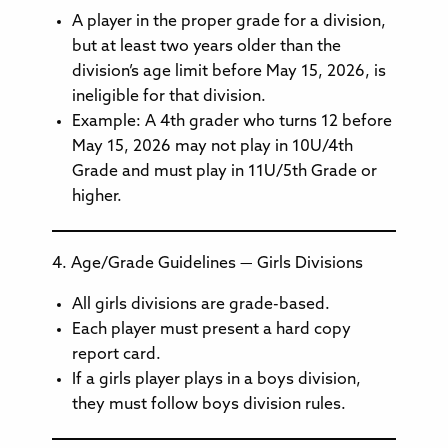
A player in the proper grade for a division,
but at least two years older than the
division’s age limit before May 15, 2026, is
ineligible for that division.
Example: A 4th grader who turns 12 before
May 15, 2026 may not play in 10U/4th
Grade and must play in 11U/5th Grade or
higher.
4. Age/Grade Guidelines — Girls Divisions
All girls divisions are grade-based.
Each player must present a hard copy
report card.
If a girls player plays in a boys division,
they must follow boys division rules.