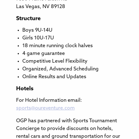
Las Vegas, NV 89128
Structure
Boys 9U-14U
Girls 10U-17U
18 minute running clock halves
4 game guarantee
Competitive Level Flexibility
Organized, Advanced Scheduling
Online Results and Updates
Hotels
For Hotel Information email:
sports@oureventure.com
OGP has partnered with Sports Tournament
Concierge to provide discounts on hotels,
rental cars and ground transportation for our