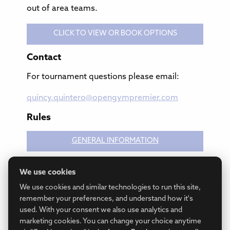
out of area teams.
CLICK TO VIEW OR BOOK OPTIONS
Contact
For tournament questions please email:
quincy.quintero@opengympremier.com
Rules
GENERAL INFORMATION
We use cookies
GAME RULES
We use cookies and similar technologies to run this site,
remember your preferences, and understand how it's
used. With your consent we also use analytics and
marketing cookies. You can change your choice anytime