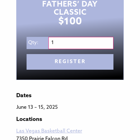
FATHERS’ DAY
CLASSIC
$
100
Qty:
REGISTER
Dates
June 13 – 15, 2025
Locations
Las Vegas Basketball Center
7350 Prairie Falcon Rd