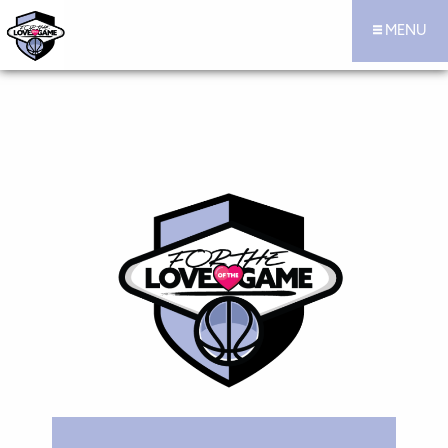
MENU
For the Love of the Game Hoops Official Site
Skip to content