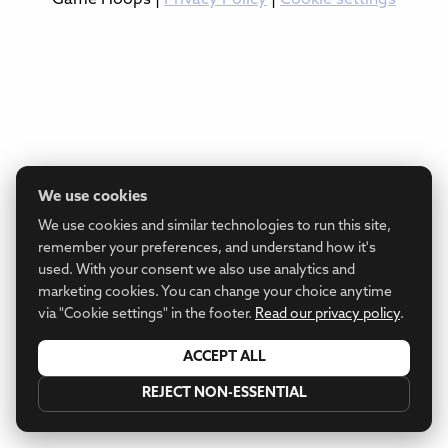
We use cookies
We use cookies and similar technologies to run this site,
remember your preferences, and understand how it's
used. With your consent we also use analytics and
marketing cookies. You can change your choice anytime
via "Cookie settings" in the footer.
Read our privacy policy
.
ACCEPT ALL
REJECT NON-ESSENTIAL